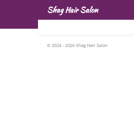
Skip
Shag Hair Salon
to
main
content
© 2024 - 2026 Shag Hair Salon