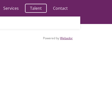
Services
Talent
Contact
Powered by
Webador